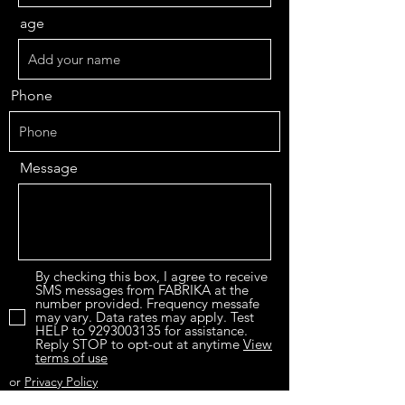
age
Phone
Message
By checking this box, I agree to receive
SMS messages from FABRIKA at the
number provided. Frequency messafe
may vary. Data rates may apply. Test
HELP to 9293003135 for assistance.
Reply STOP to opt-out at anytime
View
terms of use
or
Privacy Policy