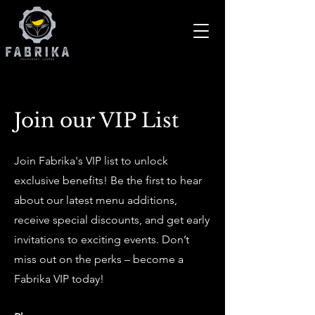
Join our VIP List
Join Fabrika's VIP list to unlock
exclusive benefits! Be the first to hear
about our latest menu additions,
receive special discounts, and get early
invitations to exciting events. Don’t
miss out on the perks – become a
Fabrika VIP today!