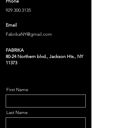
Phone
929.300.3135
Email
FabrikaNY@gmail.com
FABRIKA
80-24 Northern blvd., Jackson Hts., NY
11373
First Name
Last Name