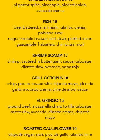
al pastor spice, pineapple, pickled onion,
avocado crema
FISH 15
beer battered, mahi mahi, cilantro crema,
poblano slaw
​negra modelo braised skirt steak, pickled onion
guacamole habanero chimichurri aioli
SHRIMP SCAMPI 17
shrimp, sautéed in butter garlic sauce, cabbage-
cilantro slaw, avocado, salsa roja
GRILL OCTOPUS 18
crispy potato tossed with chipotle mayo, pico de
gallo, avocado crema, chile de arbol sauce
EL GRINGO 15
ground beef, mozzarella chard tortilla cabbage-
carrot slaw, avocado, cilantro crema, chipotle
mayo​
ROASTED CAULIFLOWER 14
chipotle vegan aioli, pico de gallo, cilantro lime
slaw