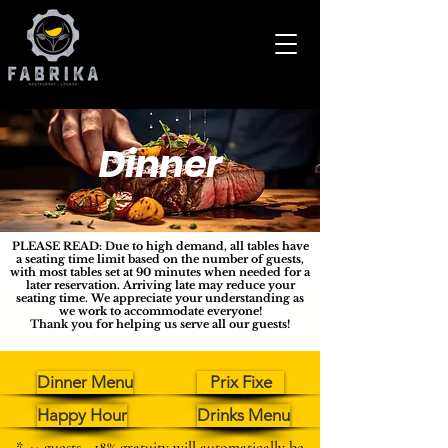
Dinner
PLEASE READ: Due to high demand, all tables have
a seating time limit based on the number of guests,
with most tables set at 90 minutes when needed for a
later reservation. Arriving late may reduce your
seating time. We appreciate your understanding as
we work to accommodate everyone!
Thank you for helping us serve all our guests!
Dinner Menu
Prix Fixe
Happy Hour
Drinks Menu