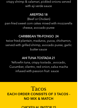
crispy shrimp & calamari, pickled onions served
with aji verde sauce
AREPITAS 18
(Beef or Chicken)
pan-fried sweet corn cakes mixed with mozzarella
cheese, avocado puree
CARIBBEAN TRI-FONGO 24
twice fried plantain, maduros, yucca, chicharron,
served with grilled shrimp, avocado puree, garlic
butter sauce
AHI TUNA TOSTADA 21
Yellowfin tuna, crispy tostada , avocado,
Cucumber, cilantro, red onion, salsa macha
infused with passion fruit sauce
Tacos
EACH ORDER CONSISTS OF 3 TACOS -
NO MIX & MATCH
CHICKEN AL PASTOR 15