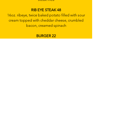
RIB EYE STEAK 48
16oz. ribeye, twice baked potato filled with sour
cream topped with cheddar cheese, crumbled
bacon, creamed spinach
BURGER 22
8oz prime burger, brioche bun, cheese,
caramelize onions, lettuce, tomato, avocado,
crispy bacon, fried egg, truffle french fries
PULPO A LA PLANCHA 32
pan-seared octopus, roasted red pepper,
fingerling potatoes, butter beans, kalamata
olives, asparagus, chorizo cream sauce
BRANZINO 32
whole roasted branzino, crispy potato, roasted
baby carrots, mango fennel salad,
CHICKEN 28
stuffed w/spinach, mushrooms, & swiss cheese,
garlic, mash, roasted asparagus, green pepper
cream sauce