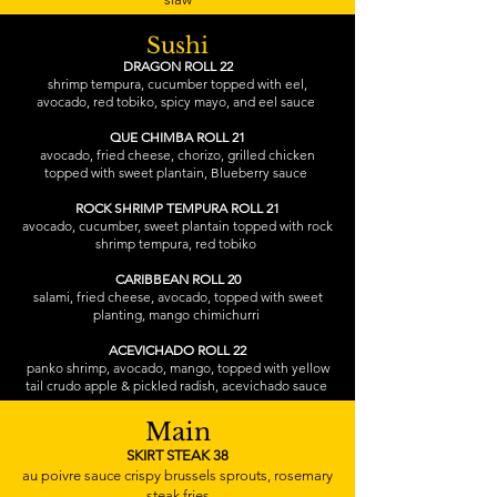
Sushi
DRAGON ROLL 22
shrimp tempura, cucumber topped with eel,
avocado, red tobiko, spicy mayo, and eel sauce
QUE CHIMBA ROLL 21
avocado, fried cheese, chorizo, grilled chicken
topped with sweet plantain, Blueberry sauce
ROCK SHRIMP TEMPURA ROLL 21
avocado, cucumber, sweet plantain topped with rock
shrimp tempura, red tobiko
CARIBBEAN ROLL 20
salami, fried cheese, avocado, topped with sweet
planting, mango chimichurri
ACEVICHADO ROLL 22
panko shrimp, avocado, mango, topped with yellow
tail crudo apple & pickled radish, acevichado sauce
Main
SKIRT STEAK 38
au poivre sauce crispy brussels sprouts, rosemary
steak fries