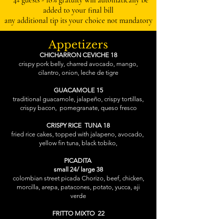
* 4+ guests - 18% gratuity will automatically be
added to your final bill
any additional tip its your choice not mandatory
Appetizers
CHICHARRON CEVICHE 18
crispy pork belly, charred avocado, mango,
cilantro, onion, leche de tigre
GUACAMOLE 15
traditional guacamole, jalapeño, crispy tortillas,
crispy bacon, pomegranate, queso fresco
CRISPY RICE TUNA 18
fried rice cakes, topped with jalapeno, avocado,
yellow fin tuna, black tobiko,
PICADITA
small 24/ large 38
colombian street picada Chorizo, beef, chicken,
morcilla, arepa, patacones, potato, yucca, aji
verde
FRITTO MIXTO 22