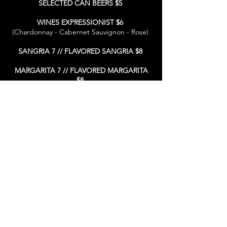
SELECTED CAN BEERS $5
WINES EXPRESSIONIST $6
(Chardonnay - Cabernet Sauvignon - Rose)
SANGRIA 7 // FLAVORED SANGRIA $8
MARGARITA 7 // FLAVORED MARGARITA
$8
FROZEN DRINKS 7 // FLAVORED FROZEN
DRINKS $8
WELL DRINKS $8
*90 MINUTES SEATING TIME LIMIT WHEN RESERVATIONS ARE PENDING
* 4+ GUESTS - 18% GRATUITY WILL AUTOMATICALLY BE ADDED TO
YOUR FINAL BILL
*If you have allergies, please alert us as not all ingredients are listed.
* Consuming raw or under cooked meat, seafood or eggs may
increase your isk or food born illness