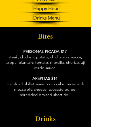
Happy Hour
Drinks Menu
Bites
PERSONAL PICADA $17
steak, chicken, potato, chicharron. yucca,
arepa, plantain, tomato, morcilla, chorizo. aji
verde sauce
AREPITAS $14
pan-fried skillet sweet corn cake mixes with
mozzarella cheese, avocado puree,
shredded braised short rib.
Drinks