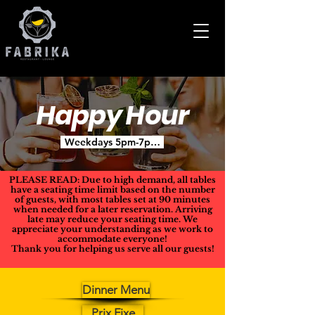
Happy Hour
Weekdays 5pm-7pm - Except Holidays or Special Occ
PLEASE READ: Due to high demand, all tables
have a seating time limit based on the number
of guests, with most tables set at 90 minutes
when needed for a later reservation. Arriving
late may reduce your seating time. We
appreciate your understanding as we work to
accommodate everyone!
Thank you for helping us serve all our guests!
Dinner Menu
Prix Fixe